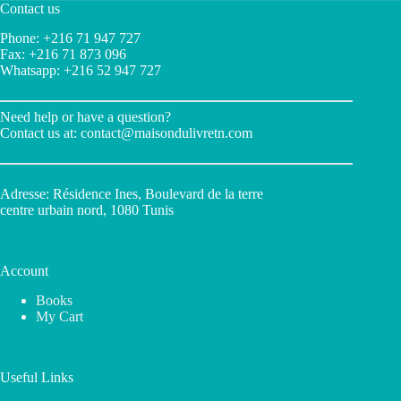
Contact us
Phone: +216 71 947 727
Fax: +216 71 873 096
Whatsapp: +216 52 947 727
Need help or have a question?
Contact us at:
contact@maisondulivretn.com
Adresse: Résidence Ines, Boulevard de la terre
centre urbain nord, 1080 Tunis
Account
Books
My Cart
Useful Links