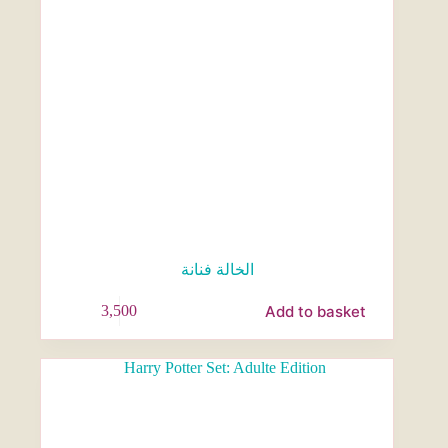
الخالة فنانة
Add to basket
3,500