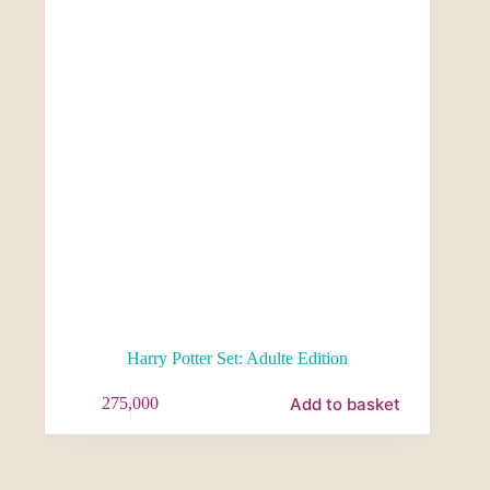
Harry Potter Set: Adulte Edition
Add to basket
275,000