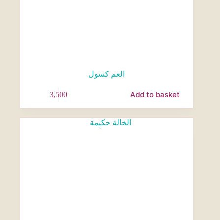
العم كسول
Add to basket
3,500