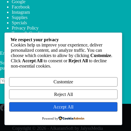
Google
Facebook
Instagram
Supplies
Specials
Privacy Policy
Terms & Conditions
We respect your privacy
Cookies help us improve your experience, deliver
personalized content, and analyze traffic. You can
Email Newsletter
choose which cookies to allow by clicking
Customize
.
Click
Accept All
to consent or
Reject All
to decline
Subscribe to our newsletter and get 10% off your first
non-essential cookies.
purchase
Customize
Subscribe
Reject All
Accept All
Powered by
Copyright © 2026 - AlkaramSoft by JalyssMedia