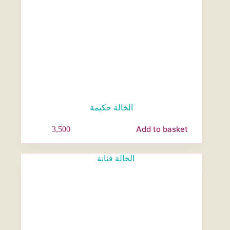
الخالة حكيمة
Add to basket
3,500