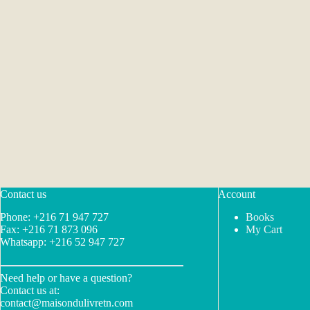
Contact us
Account
Phone: +216 71 947 727
Books
Fax: +216 71 873 096
My Cart
Whatsapp: +216 52 947 727
Need help or have a question?
Contact us at:
contact@maisondulivretn.com