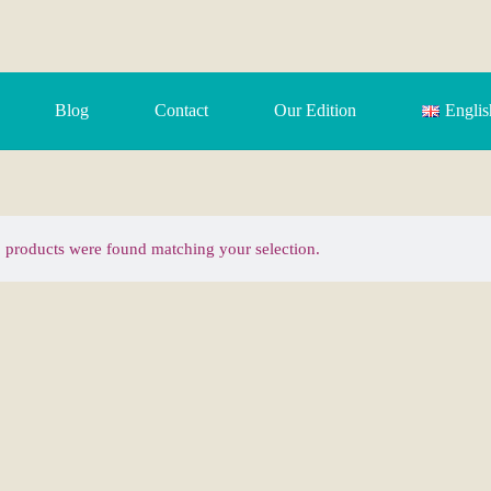
Blog
Contact
Our Edition
Englis
 products were found matching your selection.