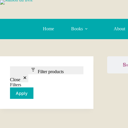
Home
Books
About
No
Filter products
Close
Filters
Apply