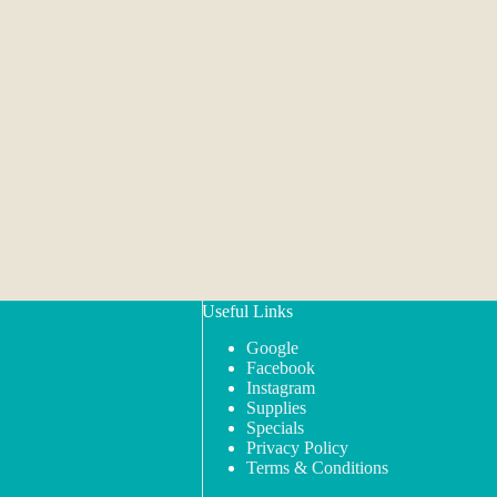
Useful Links
Google
Facebook
Instagram
Supplies
Specials
Privacy Policy
Terms & Conditions