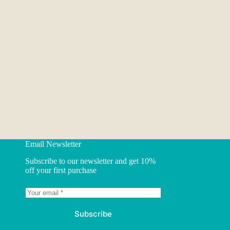
Email Newsletter
Subscribe to our newsletter and get 10%
off your first purchase
Subscribe