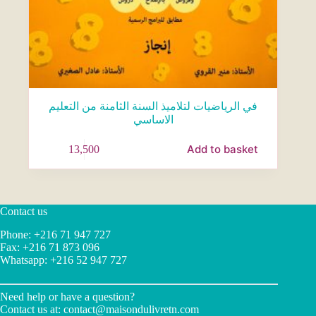
في الرياضيات لتلاميذ السنة الثامنة من التعليم
الاساسي
Add to basket
13,500
Contact us
Phone: +216 71 947 727
Fax: +216 71 873 096
Whatsapp: +216 52 947 727
Need help or have a question?
Contact us at:
contact@maisondulivretn.com