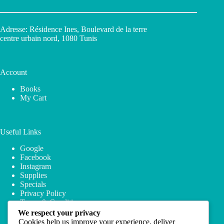
Adresse: Résidence Ines, Boulevard de la terre
centre urbain nord, 1080 Tunis
Account
Books
My Cart
Useful Links
Google
Facebook
Instagram
Supplies
Specials
Privacy Policy
Terms & Conditions
We respect your privacy
Cookies help us improve your experience, deliver