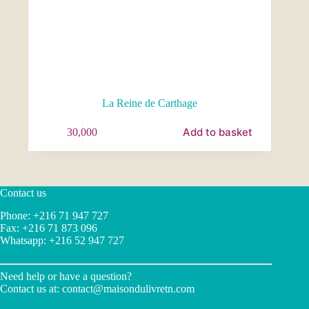
La Reine de Carthage
Add to basket
30,000
Contact us
Phone: +216 71 947 727
Fax: +216 71 873 096
Whatsapp: +216 52 947 727
Need help or have a question?
Contact us at:
contact@maisondulivretn.com