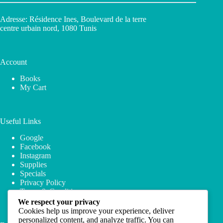
Adresse: Résidence Ines, Boulevard de la terre
centre urbain nord, 1080 Tunis
Account
Books
My Cart
Useful Links
Google
Facebook
Instagram
Supplies
Specials
Privacy Policy
Terms & Conditions
We respect your privacy
Cookies help us improve your experience, deliver
personalized content, and analyze traffic. You can